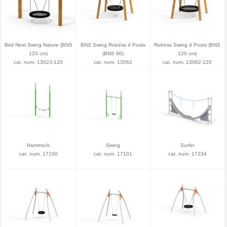
Bird Nest Swing Nature (BNS
BNS Swing Robinia 4 Posts
Robinia Swing 4 Posts (BNS
120 cm)
(BNS 90)
120 cm)
cat. num. 13023-120
cat. num. 13062
cat. num. 13062-120
Hammock
Swing
Surfer
cat. num. 17100
cat. num. 17101
cat. num. 17234