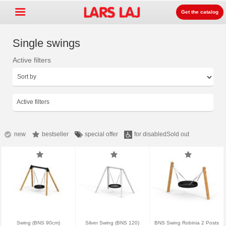
Get the catalog
Single swings
Active filters
Go »
+
Playground equipment
+
Park & street furniture
Active filters
+
Sport equipment
+
Surface
new
bestseller
special offer
for disabled
Sold out
+
About us
Contact
Order catalog
LarsLaj Worldwide
Swing (BNS 90cm)
Silver Swing (BNS 120)
BNS Swing Robinia 2 Posts
Lars Laj on Facebook