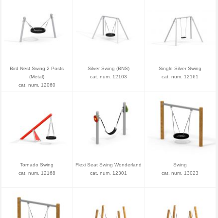
Bird Nest Swing 2 Posts
Silver Swing (BNS)
Single Silver Swing
(Metal)
cat. num. 12103
cat. num. 12161
cat. num. 12060
Tornado Swing
Flexi Seat Swing Wonderland
Swing
cat. num. 12168
cat. num. 12301
cat. num. 13023