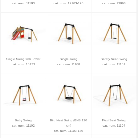
cat. num. 11103
cat. num. 12103-120
cat. num. 13060
Single Swing with Tower
Single swing
Safety Seat Swing
cat. num. 10173
cat. num. 11100
cat. num. 11101
Baby Swing
Bird Nest Swing (BNS 120
Flexi Seat Swing
cat. num. 11102
cm)
cat. num. 11104
cat. num. 11103-120