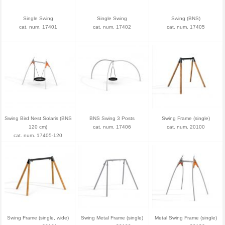
Single Swing
Single Swing
Swing (BNS)
cat. num. 17401
cat. num. 17402
cat. num. 17405
Swing Bird Nest Solaris (BNS
BNS Swing 3 Posts
Swing Frame (single)
120 cm)
cat. num. 17406
cat. num. 20100
cat. num. 17405-120
Swing Frame (single, wide)
Swing Metal Frame (single)
Metal Swing Frame (single)