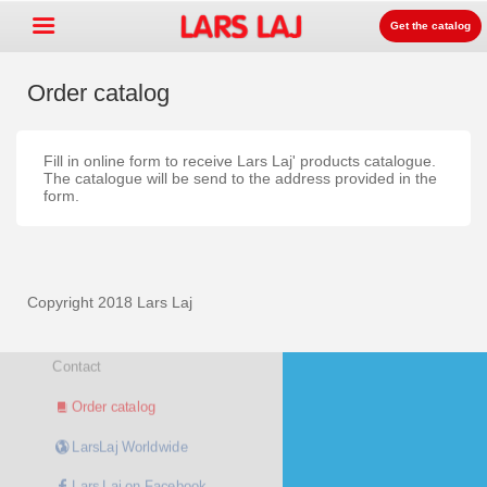
Get the catalog
Order catalog
Go »
Fill in online form to receive Lars Laj' products catalogue.
+
Playground equipment
The catalogue will be send to the address provided in the
form.
+
Park & street furniture
+
Sport equipment
+
Surface
Copyright 2018 Lars Laj
+
About us
Contact
Order catalog
LarsLaj Worldwide
Lars Laj on Facebook