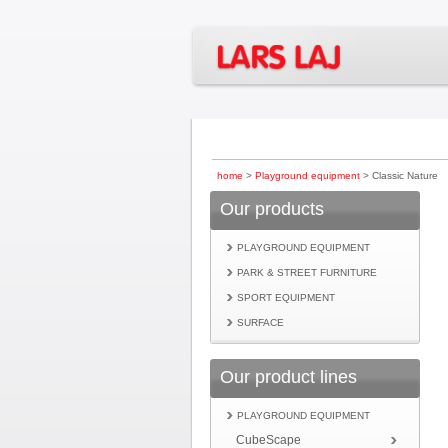
home
>
Playground equipment
> Classic Nature
Our products
PLAYGROUND EQUIPMENT
PARK & STREET FURNITURE
SPORT EQUIPMENT
SURFACE
Our product lines
PLAYGROUND EQUIPMENT
CubeScape