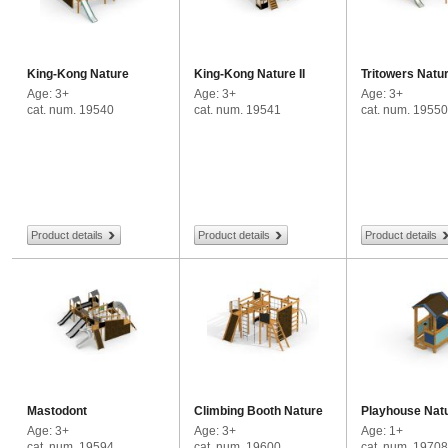
King-Kong Nature
King-Kong Nature II
Tritowers Natu
Age: 3+
Age: 3+
Age: 3+
cat. num. 19540
cat. num. 19541
cat. num. 19550
Product details
Product details
Product details
Mastodont
Climbing Booth Nature
Playhouse Nat
Age: 3+
Age: 3+
Age: 1+
cat. num. 19594
cat. num. 19600
cat. num. 19708