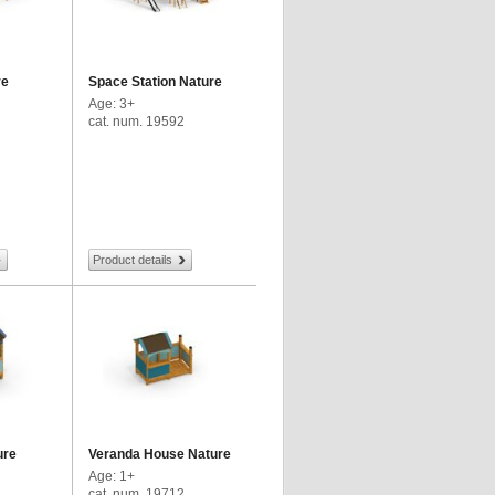
re
Space Station Nature
Age: 3+
cat. num. 19592
Product details
ure
Veranda House Nature
Age: 1+
cat. num. 19712