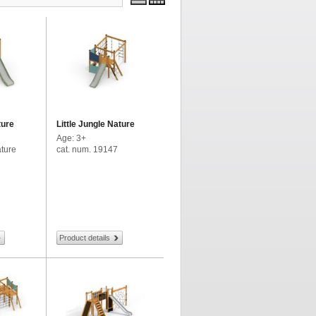
ture
Little Jungle Nature
Age: 3+
ature
cat. num. 19147
Product details