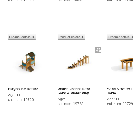
Product details
Product details
Product details
Playhouse Nature
Water Channels for
Sand & Water 
Sand & Water Play
Table
Age: 1+
Age: 1+
Age: 1+
cat. num. 19720
cat. num. 19728
cat. num. 19729