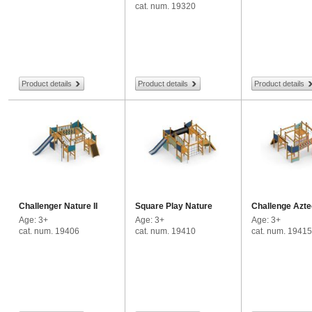
cat. num. 19320
Product details
Product details
Product details
Challenger Nature II
Square Play Nature
Challenge Azte
Age: 3+
Age: 3+
Age: 3+
cat. num. 19406
cat. num. 19410
cat. num. 19415