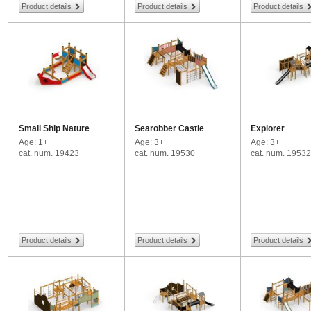
Product details
Product details
Product details
Small Ship Nature
Searobber Castle
Explorer
Age: 1+
Age: 3+
Age: 3+
cat. num. 19423
cat. num. 19530
cat. num. 19532
Product details
Product details
Product details