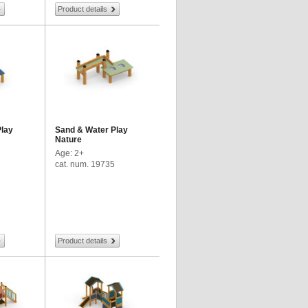
Product details
Play
Sand & Water Play
Nature
Age: 2+
cat. num. 19735
Product details