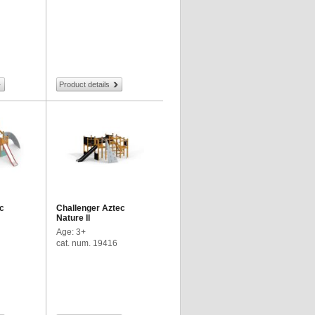
Product details
c
Challenger Aztec
Nature II
Age: 3+
cat. num. 19416