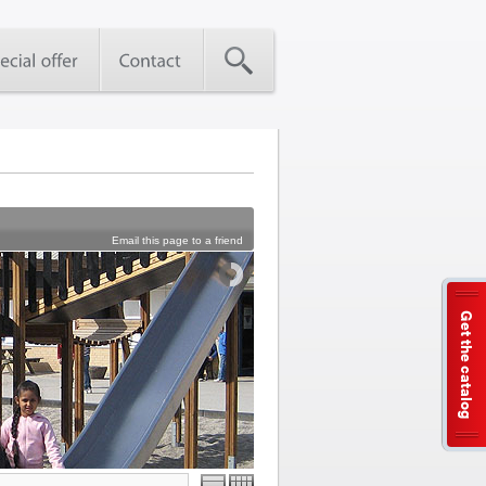
Email this page to a friend
Get the catalog