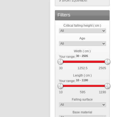
SPORT EQUIPMENT
Filters
Critical falling height ( cm )
Age
Width ( cm )
Your range:
30
1252.5
2505
Length ( cm )
Your range:
10
595
1190
Falling surface
Base material