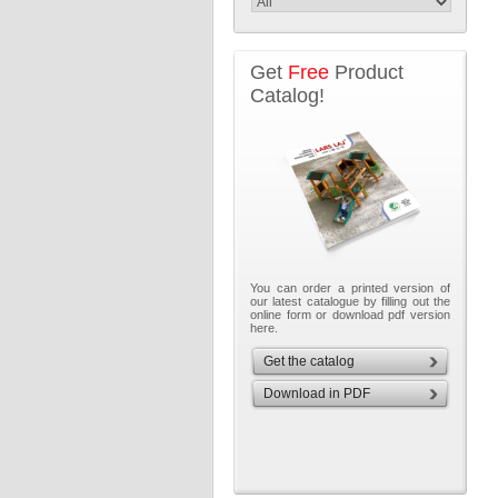
Get
Free
Product
Catalog!
You can order a printed version of
our latest catalogue by filling out the
online form or download pdf version
here.
Get the catalog
Download in PDF