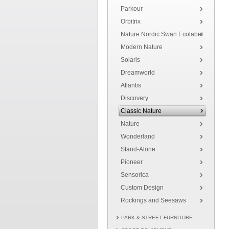
Parkour
Orbitrix
Nature Nordic Swan Ecolabel
Modern Nature
Solaris
Dreamworld
Atlantis
Discovery
Classic Nature
Nature
Wonderland
Stand-Alone
Pioneer
Sensorica
Custom Design
Rockings and Seesaws
PARK & STREET FURNITURE