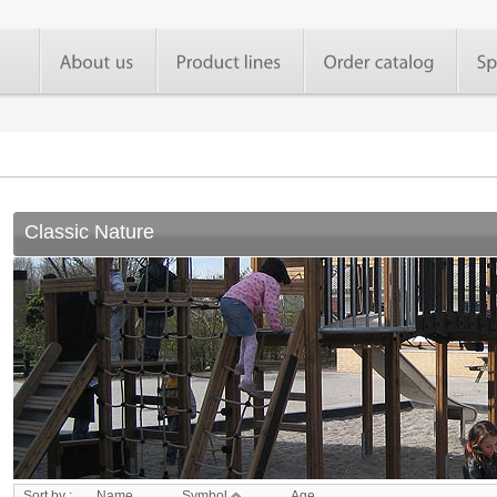
Classic Nature
Sort by :
Name
Symbol
Age