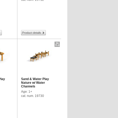
Product details
Play
Sand & Water Play
Nature w/ Water
Channels
Age: 1+
cat. num. 19730