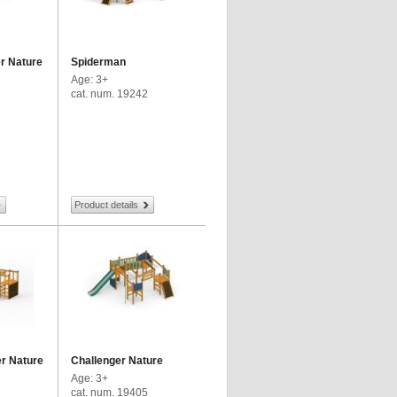
r Nature
Spiderman
Age: 3+
cat. num. 19242
Product details
r Nature
Challenger Nature
Age: 3+
cat. num. 19405