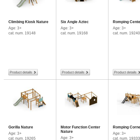
Climbing Kiosk Nature
Six Angle Aztec
Romping Cente
Age: 3+
Age: 3+
Age: 3+
cat. num. 19148
cat. num. 19168
cat. num. 19240
Product details
Product details
Product details
Gorilla Nature
Motor Function Center
Romping Corne
Nature
Age: 3+
Age: 3+
Age: 3+
cat. num. 19265
cat. num. 19333