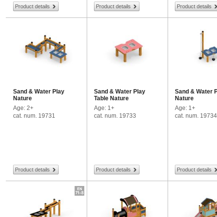
Product details
Product details
Product details
Sand & Water Play
Sand & Water Play
Sand & Water 
Nature
Table Nature
Nature
Age: 2+
Age: 1+
Age: 1+
cat. num. 19731
cat. num. 19733
cat. num. 19734
Product details
Product details
Product details