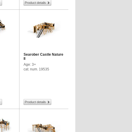
Product details
Searober Castle Nature
II
Age: 3+
cat. num. 19535
Product details