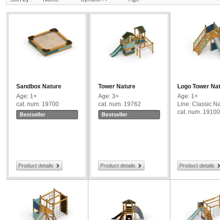
Sandbox Nature
Tower Nature
Logo Tower Na
Age: 1+
Age: 3+
Age: 1+
cat. num. 19700
cat. num. 19762
Line: Classic N
cat. num. 19100
Bestseller
Bestseller
Product details
Product details
Product details