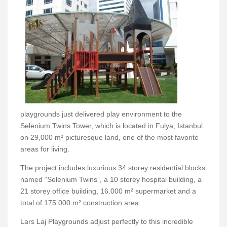
playgrounds just delivered play environment to the
Selenium Twins Tower, which is located in Fulya, Istanbul
on 29,000 m² picturesque land, one of the most favorite
areas for living.
The project includes luxurious 34 storey residential blocks
named “Selenium Twins”, a 10 storey hospital building, a
21 storey office building, 16.000 m² supermarket and a
total of 175.000 m² construction area.
Lars Laj Playgrounds adjust perfectly to this incredible