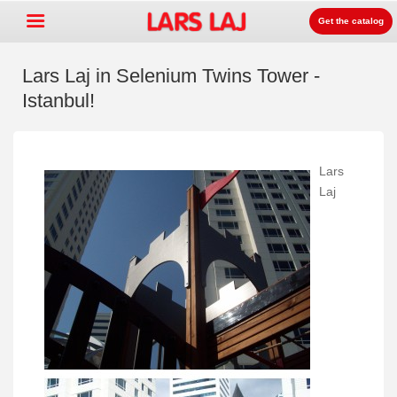
Get the catalog
Lars Laj in Selenium Twins Tower -
Istanbul!
Go »
+
Playground equipment
+
Park & street furniture
Lars
Laj
+
Sport equipment
+
Surface
+
About us
Contact
Order catalog
LarsLaj Worldwide
Lars Laj on Facebook